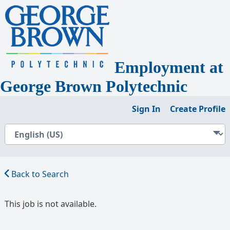
Employment
at
George Brown Polytechnic
Sign In
Create Profile
Back to Search
This job is not available.